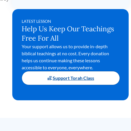
LATEST LESSON
Help Us Keep Our Teachings
Free For All
Your support allows us to provide in-depth
biblical teachings at no cost. Every donation
helps us continue making these lessons
accessible to everyone, everywhere.
Support Torah Class