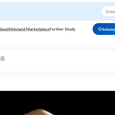
bout
Holyland Marketplace
Further Study
Solom
16