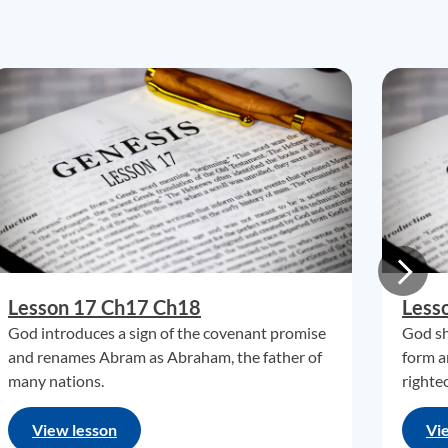
Lesson 17 Ch17 Ch18
Less
God introduces a sign of the covenant promise
God sh
and renames Abram as Abraham, the father of
form a
many nations.
righte
View lesson
Vi