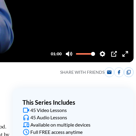
SHARE WITH FRIENDS
This Series Includes
45 Video Lessons
45 Audio Lessons
Available on multiple devices
od.
Full FREE access anytime
t by