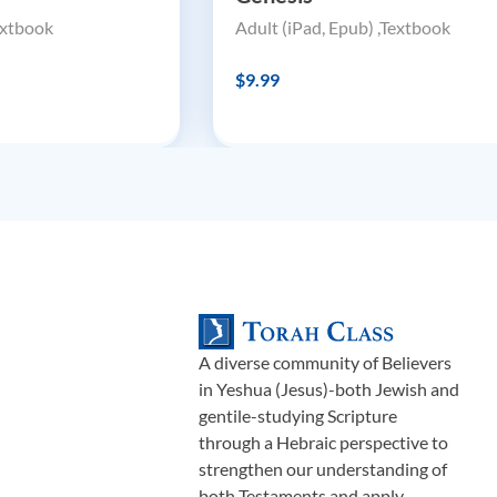
extbook
Adult (iPad, Epub) ,Textbook
$9.99
A diverse community of Believers
in Yeshua (Jesus)-both Jewish and
gentile-studying Scripture
through a Hebraic perspective to
strengthen our understanding of
both Testaments and apply