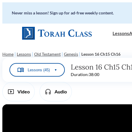
Never miss a lesson! Sign up for ad-free weekly content.
Lessons
A
|
|
|
|
Home
Lessons
Old Testament
Genesis
Lesson 16 Ch15 Ch16
Lesson 16 Ch15 Ch
Lessons (45)
▼
Duration:
38:00
Video
Audio