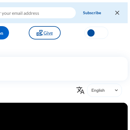
Give
on