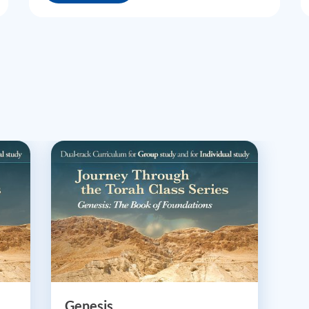
Genesis