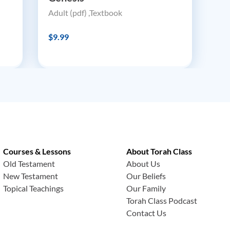
Adult (pdf) ,Textbook
$9.99
Courses & Lessons
About Torah Class
Old Testament
About Us
New Testament
Our Beliefs
Topical Teachings
Our Family
Torah Class Podcast
Contact Us