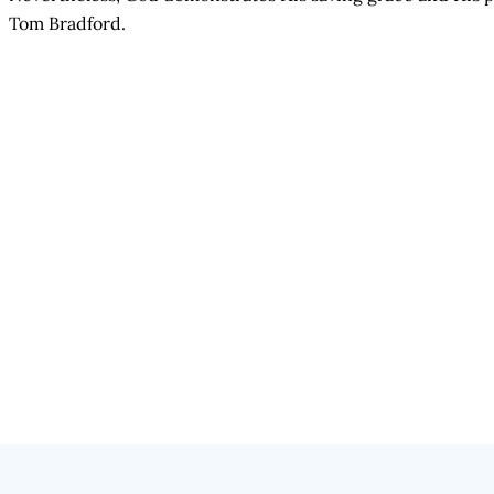
Tom Bradford.