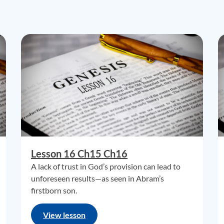
Lesson 16 Ch15 Ch16
A lack of trust in God’s provision can lead to
unforeseen results—as seen in Abram’s
firstborn son.
View lesson