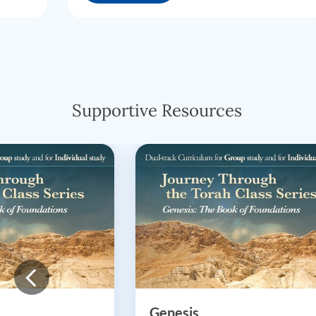
Supportive Resources
Genesis