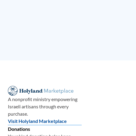
A nonprofit ministry empowering
Israeli artisans through every
purchase.
Visit Holyland Marketplace
Donations