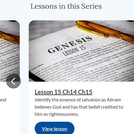
Lessons in this Series
Lesson 15 Ch14 Ch15
 and
Identify the essence of salvation as Abram
believes God and has that belief credited to
him as righteousness.
View lesson