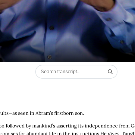
sults—as seen in Abram’s firstborn son.
ation followed by mankind’s asserting its independence from G
omises for abundant life in the instructions He gives. Taugh