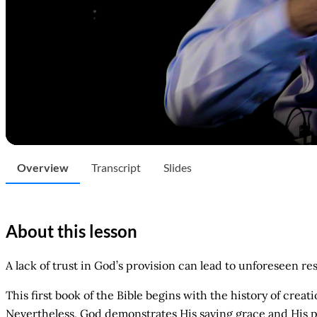
Overview
Transcript
Slides
About this lesson
A lack of trust in God’s provision can lead to unforeseen re
This first book of the Bible begins with the history of cre
Nevertheless, God demonstrates His saving grace and His pr