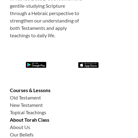
gentile-studying Scripture
through a Hebraic perspective to
strengthen our understanding of
both Testaments and apply
teachings to daily life.
Courses & Lessons
Old Testament
New Testament
Topical Teachings
About Torah Class
About Us
Our Beliefs