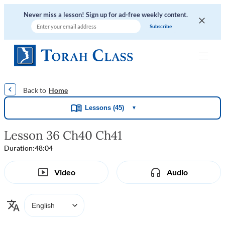
Never miss a lesson! Sign up for ad-free weekly content.
|
|
|
|
Home
Lessons (45)
▼
Lesson 36 Ch40 Ch41
Duration:
48:04
Video
Audio