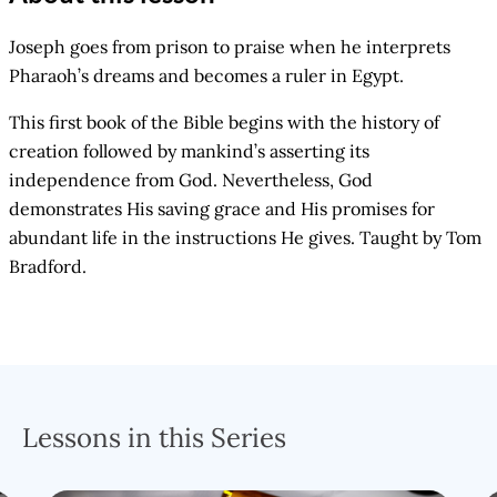
Joseph goes from prison to praise when he interprets
Pharaoh’s dreams and becomes a ruler in Egypt.
This first book of the Bible begins with the history of
creation followed by mankind’s asserting its
independence from God. Nevertheless, God
demonstrates His saving grace and His promises for
abundant life in the instructions He gives. Taught by Tom
Bradford.
Lessons in this Series