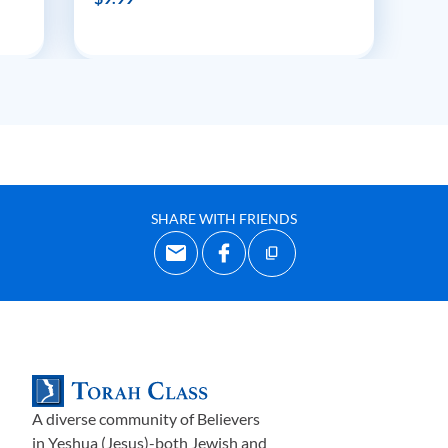
SHARE WITH FRIENDS
A diverse community of Believers
in Yeshua (Jesus)-both Jewish and