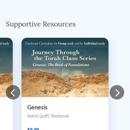
Supportive Resources
Genesis
Adult (pdf) ,Textbook
$9.99