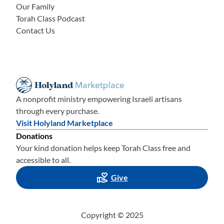
Our Family
Torah Class Podcast
Contact Us
A nonprofit ministry empowering Israeli artisans
through every purchase.
Visit Holyland Marketplace
Donations
Your kind donation helps keep Torah Class free and
accessible to all.
Give
Copyright © 2025