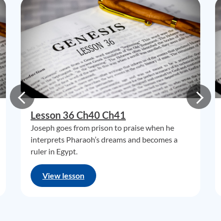
Lesson 36 Ch40 Ch41
Joseph goes from prison to praise when he
interprets Pharaoh’s dreams and becomes a
ruler in Egypt.
View lesson