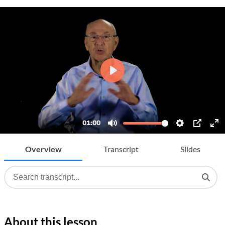
Overview
Transcript
Slides
About this lesson