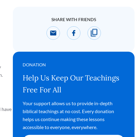
SHARE WITH FRIENDS
DONATION
y
h.
Help Us Keep Our Teachings
Free For All
Your support allows us to provide in-depth
d have
biblical teachings at no cost. Every donation
helps us continue making these lessons
accessible to everyone, everywhere.