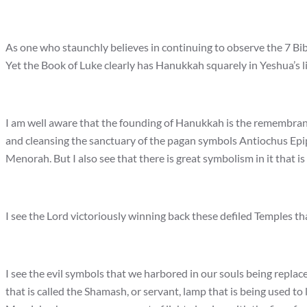
As one who staunchly believes in continuing to observe the 7 Bib
Yet the Book of Luke clearly has Hanukkah squarely in Yeshua’s lif
I am well aware that the founding of Hanukkah is the remembranc
and cleansing the sanctuary of the pagan symbols Antiochus Epipha
Menorah. But I also see that there is great symbolism in it that i
I see the Lord victoriously winning back these defiled Temples th
I see the evil symbols that we harbored in our souls being replace
that is called the Shamash, or servant, lamp that is being used to 