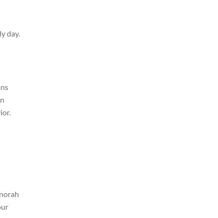
ly day.
ans
en
ior.
enorah
our