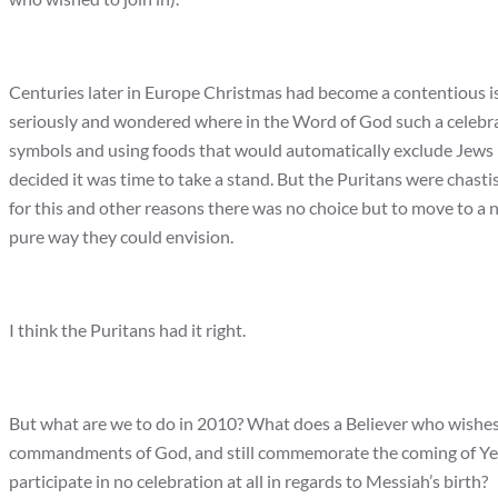
Centuries later in Europe Christmas had become a contentious iss
seriously and wondered where in the Word of God such a celebra
symbols and using foods that would automatically exclude Jews (r
decided it was time to take a stand. But the Puritans were chasti
for this and other reasons there was no choice but to move to a n
pure way they could envision.
I think the Puritans had it right.
But what are we to do in 2010? What does a Believer who wishes 
commandments of God, and still commemorate the coming of Ye
participate in no celebration at all in regards to Messiah’s birth?