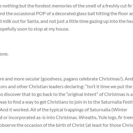
 nothing but the fondest memories of the smell of a freshly cut fir 
, and the occasional POP of a decorated glass ball hitting the floor 
milk out for Santa, and not just a little time gazing up into the h
hopefully soon to stop at my house.
 one.
ore and more secular (goodness, pagans celebrate Christmas!). An
rs and other Christian leaders declaring: “Isn’t it time we put the
to discover that to go back to the “original intent” of Christmas is a
s to find a way to get Christians to join in to the Saturnalia Festi
d it worked. All of the typical trappings of Saturnalia (Winter
or incorporated as-is into Christmas. Wreaths, Yule logs, fir trees
serve the occasion of the birth of Christ (at least for those Chri