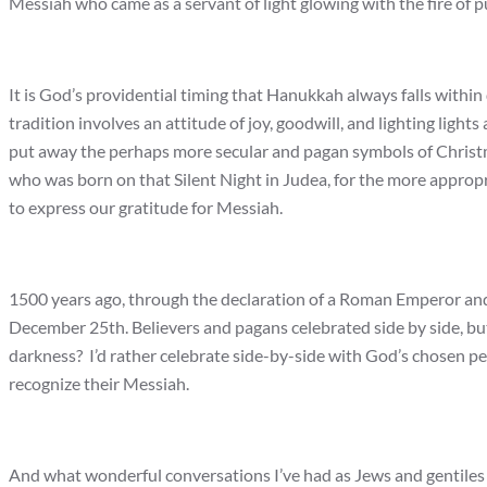
Messiah who came as a servant of light glowing with the fire of pur
It is God’s providential timing that Hanukkah always falls with
tradition involves an attitude of joy, goodwill, and lighting lights 
put away the perhaps more secular and pagan symbols of Christ
who was born on that Silent Night in Judea, for the more approp
to express our gratitude for Messiah.
1500 years ago, through the declaration of a Roman Emperor an
December 25th. Believers and pagans celebrated side by side, but
darkness? I’d rather celebrate side-by-side with God’s chosen p
recognize their Messiah.
And what wonderful conversations I’ve had as Jews and gentiles