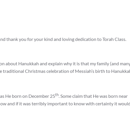
nd thank you for your kind and loving dedication to Torah Class.
ation about Hanukkah and explain why it is that my family (and man
e traditional Christmas celebration of Messiah’s birth to Hanukka
th
 was He born on December 25
. Some claim that He was born near
now and if it was terribly important to know with certainty it woul