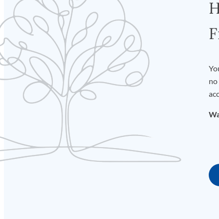
H
F
You
no 
acc
Wa