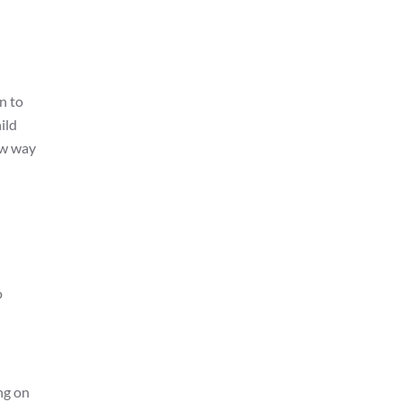
on to
ild
ew way
o
ng on