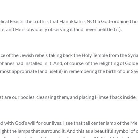
lical Feasts, the truth is that Hanukkah is NOT a God-ordained ho
e, and He is obviously observing it (and never belittled it).
e of the Jewish rebels taking back the Holy Temple from the Syri
nes had installed in it. And, of course, of the relighting of Gold
s most appropriate (and useful) in remembering the birth of our Sav
at are our bodies, cleansing them, and placing Himself back inside.
d with God’s will for our lives. I see that tall center lamp of the M
light the lamps that surround it. And this as a beautiful symbol of 