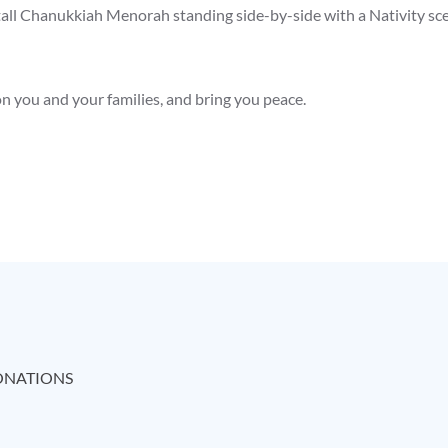
tall Chanukkiah Menorah standing side-by-side with a Nativity sc
n you and your families, and bring you peace.
NATIONS