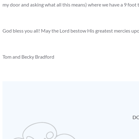
my door and asking what all this means) where we have a 9 foot 
God bless you all! May the Lord bestow His greatest mercies upo
Tom and Becky Bradford
DO