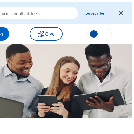
Give
on