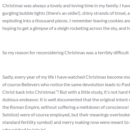
Christmas was always a lovely and loving time in my family. I have
gurgling bubble lights (there’s an oldie!), shiny strands of tinsel
exploding into a thousand pieces. I remember leaving cookies and 
hoping to get a glimpse of a sleigh rocketing across the sky, and 
So my reason for reconsidering Christmas was a terribly difficult
Sadly, every year of my life I have watched Christmas become m
of course Believers who notice the same devolution leads to Pasto
Christ back into Christmas”? But with a little study, it’s not hard 
dubious endeavor. It is well documented that the original intent wa
the Roman Empire, without suffering a meltdown of conscience! An
Solstice) were of course employed, but their meanings overlooked 
standard fertility symbol) and merry making now were meant to ob
who wished to join in).