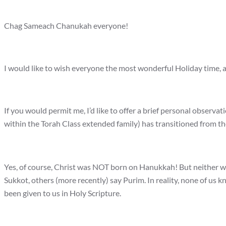
Chag Sameach Chanukah everyone!
I would like to wish everyone the most wonderful Holiday time, a
If you would permit me, I’d like to offer a brief personal observ
within the Torah Class extended family) has transitioned from th
Yes, of course, Christ was NOT born on Hanukkah! But neither
Sukkot, others (more recently) say Purim. In reality, none of us k
been given to us in Holy Scripture.