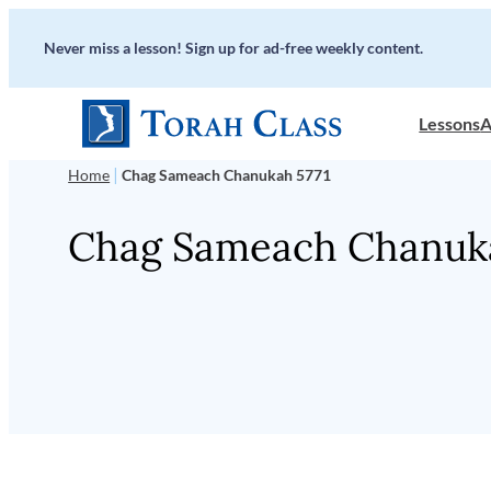
Skip
Never miss a lesson! Sign up for ad-free weekly content.
to
content
Lessons
A
|
Home
Chag Sameach Chanukah 5771
Chag Sameach Chanuka