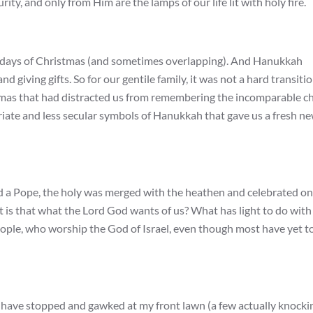
ity, and only from Him are the lamps of our life lit with holy fire.
in days of Christmas (and sometimes overlapping). And Hanukkah
and giving gifts. So for our gentile family, it was not a hard transiti
mas that had distracted us from remembering the incomparable ch
riate and less secular symbols of Hanukkah that gave us a fresh n
d a Pope, the holy was merged with the heathen and celebrated on
 is that what the Lord God wants of us? What has light to do with
eople, who worship the God of Israel, even though most have yet t
 have stopped and gawked at my front lawn (a few actually knocki