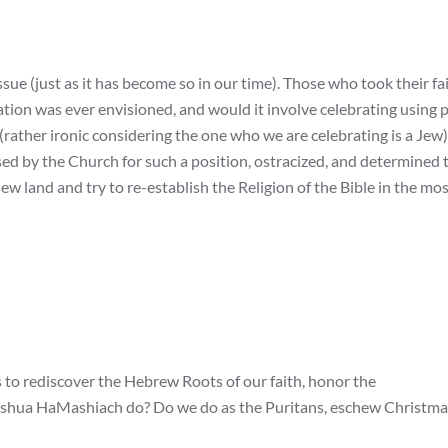
ue (just as it has become so in our time). Those who took their fa
tion was ever envisioned, and would it involve celebrating using 
ather ironic considering the one who we are celebrating is a Jew)
sed by the Church for such a position, ostracized, and determined 
ew land and try to re-establish the Religion of the Bible in the mo
to rediscover the Hebrew Roots of our faith, honor the
shua HaMashiach do? Do we do as the Puritans, eschew Christma