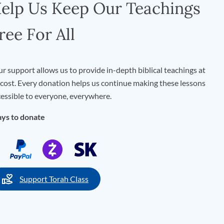
elp Us Keep Our Teachings
ree For All
r support allows us to provide in-depth biblical teachings at
cost. Every donation helps us continue making these lessons
essible to everyone, everywhere.
ys to donate
Support Torah Class