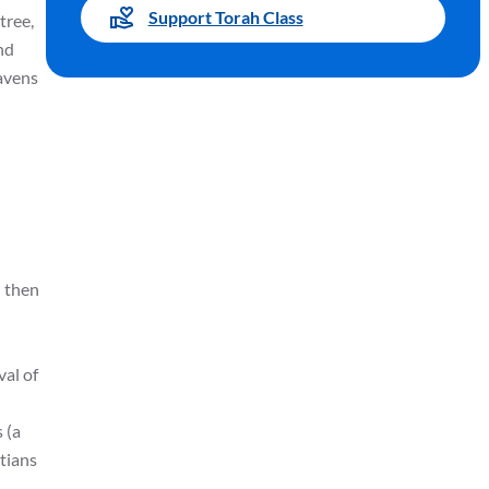
Support Torah Class
tree,
and
eavens
d then
val of
 (a
stians