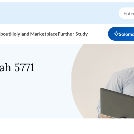
bout
Holyland Marketplace
Further Study
Solom
h 5771