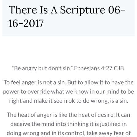
There Is A Scripture 06-
16-2017
“Be angry but don’t sin.” Ephesians 4:27 CJB.
To feel anger is not a sin. But to allow it to have the
power to override what we know in our mind to be
right and make it seem ok to do wrong, is a sin.
The heat of anger is like the heat of desire. It can
deceive the mind into thinking it is justified in
doing wrong and in its control, take away fear of