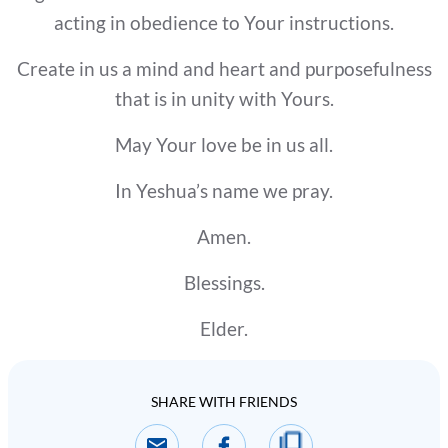
acting in obedience to Your instructions.
Create in us a mind and heart and purposefulness
that is in unity with Yours.
May Your love be in us all.
In Yeshua’s name we pray.
Amen.
Blessings.
Elder.
SHARE WITH FRIENDS