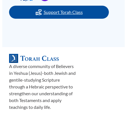
Support Torah Class
A diverse community of Believers
in Yeshua (Jesus)-both Jewish and
gentile-studying Scripture
through a Hebraic perspective to
strengthen our understanding of
both Testaments and apply
teachings to daily life.