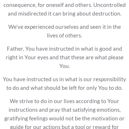
consequence, for oneself and others. Uncontrolled
and misdirected it can bring about destruction.
We’ve experienced ourselves and seen it in the
lives of others.
Father, You have instructed in what is good and
right in Your eyes and that these are what please
You.
You have instructed us in what is our responsibility
to do and what should be left for only You to do.
We strive to do in our lives according to Your
instructions and pray that satisfying emotions,
gratifying feelings would not be the motivation or
guide for our actions but a tool or reward for