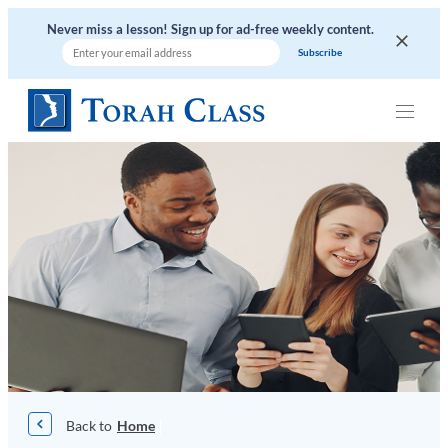
Skip
Never miss a lesson! Sign up for ad-free weekly content.
to
content
|
Home