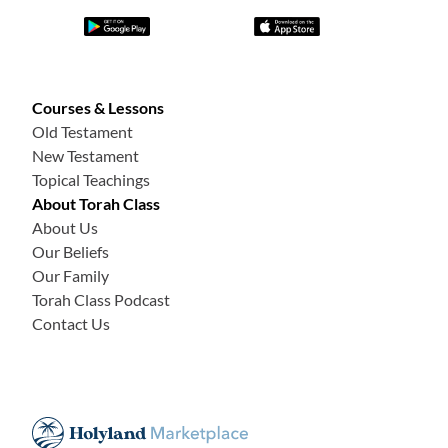
Courses & Lessons
Old Testament
New Testament
Topical Teachings
About Torah Class
About Us
Our Beliefs
Our Family
Torah Class Podcast
Contact Us