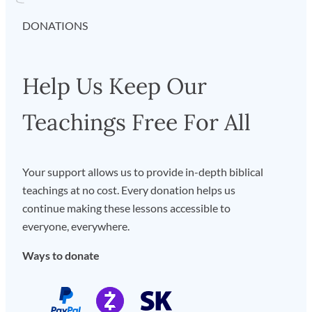
DONATIONS
Help Us Keep Our
Teachings Free For All
Your support allows us to provide in-depth biblical
teachings at no cost. Every donation helps us
continue making these lessons accessible to
everyone, everywhere.
Ways to donate