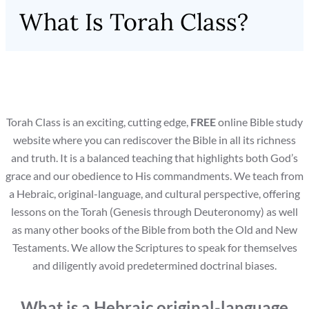
What Is Torah Class?
Torah Class is an exciting, cutting edge,
FREE
online Bible study
website where you can rediscover the Bible in all its richness
and truth. It is a balanced teaching that highlights both God’s
grace and our obedience to His commandments. We teach from
a Hebraic, original-language, and cultural perspective, offering
lessons on the Torah (Genesis through Deuteronomy) as well
as many other books of the Bible from both the Old and New
Testaments. We allow the Scriptures to speak for themselves
and diligently avoid predetermined doctrinal biases.
What is a Hebraic original-language