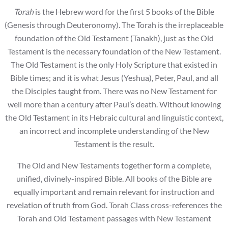
Torah
is the Hebrew word for the first 5 books of the Bible
(Genesis through Deuteronomy). The Torah is the irreplaceable
foundation of the Old Testament (Tanakh), just as the Old
Testament is the necessary foundation of the New Testament.
The Old Testament is the only Holy Scripture that existed in
Bible times; and it is what Jesus (Yeshua), Peter, Paul, and all
the Disciples taught from. There was no New Testament for
well more than a century after Paul’s death. Without knowing
the Old Testament in its Hebraic cultural and linguistic context,
an incorrect and incomplete understanding of the New
Testament is the result.
The Old and New Testaments together form a complete,
unified, divinely-inspired Bible. All books of the Bible are
equally important and remain relevant for instruction and
revelation of truth from God. Torah Class cross-references the
Torah and Old Testament passages with New Testament