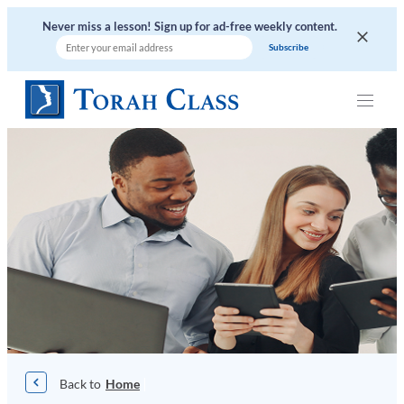
Skip
Never miss a lesson! Sign up for ad-free weekly content.
to
content
|
Home