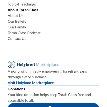
Topical Teachings
About Torah Class
About Us
Our Beliefs
Our Family
Torah Class Podcast
Contact Us
A nonprofit ministry empowering Israeli artisans
through every purchase.
Visit Holyland Marketplace
Donations
Your kind donation helps keep Torah Class free and
accessible to all.