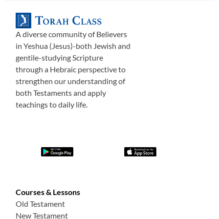
A diverse community of Believers
in Yeshua (Jesus)-both Jewish and
gentile-studying Scripture
through a Hebraic perspective to
strengthen our understanding of
both Testaments and apply
teachings to daily life.
Courses & Lessons
Old Testament
New Testament