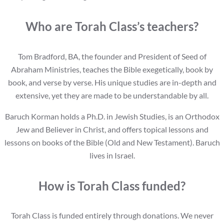
Who are Torah Class’s teachers?
Tom Bradford, BA, the founder and President of Seed of
Abraham Ministries, teaches the Bible exegetically, book by
book, and verse by verse. His unique studies are in-depth and
extensive, yet they are made to be understandable by all.
Baruch Korman holds a Ph.D. in Jewish Studies, is an Orthodox
Jew and Believer in Christ, and offers topical lessons and
lessons on books of the Bible (Old and New Testament). Baruch
lives in Israel.
How is Torah Class funded?
Torah Class is funded entirely through donations. We never