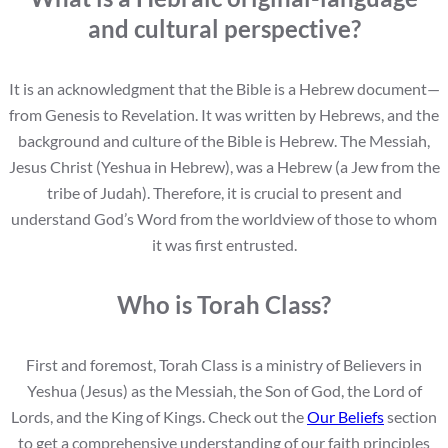
and cultural perspective?
It is an acknowledgment that the Bible is a Hebrew document—
from Genesis to Revelation. It was written by Hebrews, and the
background and culture of the Bible is Hebrew. The Messiah,
Jesus Christ (Yeshua in Hebrew), was a Hebrew (a Jew from the
tribe of Judah). Therefore, it is crucial to present and
understand God’s Word from the worldview of those to whom
it was first entrusted.
Who is Torah Class?
First and foremost, Torah Class is a ministry of Believers in
Yeshua (Jesus) as the Messiah, the Son of God, the Lord of
Lords, and the King of Kings. Check out the
Our Beliefs
section
to get a comprehensive understanding of our faith principles