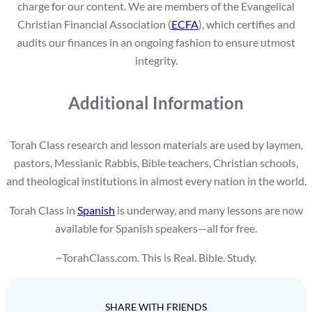
charge for our content. We are members of the Evangelical
Christian Financial Association (
ECFA
), which certifies and
audits our finances in an ongoing fashion to ensure utmost
integrity.
Additional Information
Torah Class research and lesson materials are used by laymen,
pastors, Messianic Rabbis, Bible teachers, Christian schools,
and theological institutions in almost every nation in the world.
Torah Class in
Spanish
is underway, and many lessons are now
available for Spanish speakers—all for free.
~TorahClass.com. This is Real. Bible. Study.
SHARE WITH FRIENDS