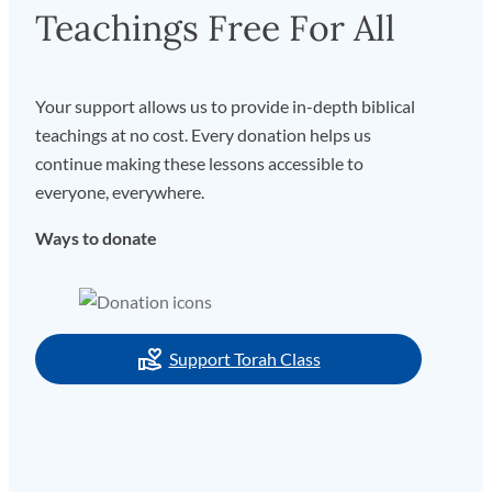
Teachings Free For All
Your support allows us to provide in-depth biblical
teachings at no cost. Every donation helps us
continue making these lessons accessible to
everyone, everywhere.
Ways to donate
Support Torah Class