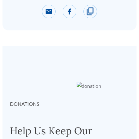
DONATIONS
Help Us Keep Our