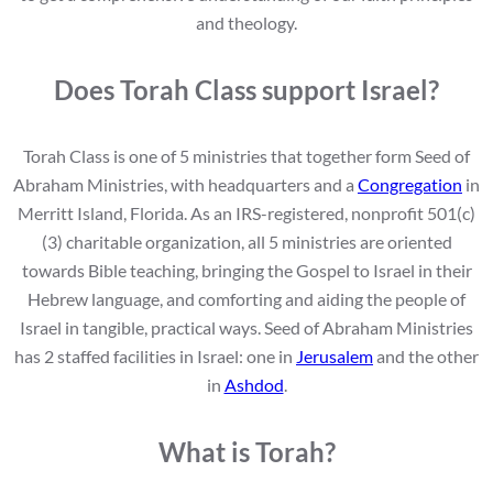
and theology.
Does Torah Class support Israel?
Torah Class is one of 5 ministries that together form Seed of
Abraham Ministries, with headquarters and a
Congregation
in
Merritt Island, Florida. As an IRS-registered, nonprofit 501(c)
(3) charitable organization, all 5 ministries are oriented
towards Bible teaching, bringing the Gospel to Israel in their
Hebrew language, and comforting and aiding the people of
Israel in tangible, practical ways. Seed of Abraham Ministries
has 2 staffed facilities in Israel: one in
Jerusalem
and the other
in
Ashdod
.
What is Torah?