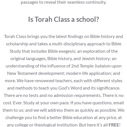
passages to reveal their seamless continuity.
Is Torah Class a school?
Torah Class brings you the latest findings on Bible history and
scholarship and takes a multi-disciplinary approach to Bible
Study that includes Bible exegesis; an exploration of the
original languages, Bible history, and Jewish history; an
understanding of the influence of 2nd Temple Judaism upon
New Testament development; modern life application; and
more. We have renowned teachers, each with different styles
and methods to teach you God’s Word and its significance.
There are no tests and no admission requirements. There is no
cost. Ever. Study at your own pace. If you have questions, email
them to us; and we will address them as quickly as possible. We
challenge you to find a better Bible education at any price, at
any college or theological institution. But here it’s all
FREE
!