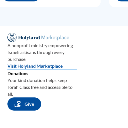
A nonprofit ministry empowering
Israeli artisans through every
purchase.
Visit Holyland Marketplace
Donations
Your kind donation helps keep
Torah Class free and accessible to
all.
Give