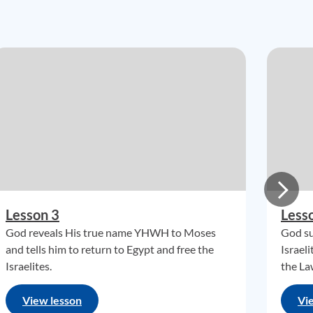
Lesson 3
Less
God reveals His true name YHWH to Moses
God su
and tells him to return to Egypt and free the
Israel
Israelites.
the La
View lesson
Vi