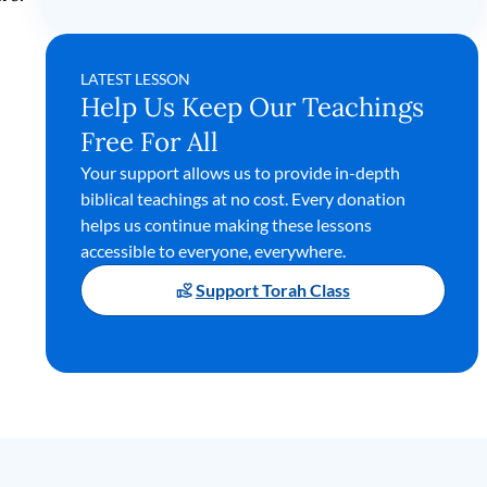
LATEST LESSON
Help Us Keep Our Teachings
Free For All
Your support allows us to provide in-depth
biblical teachings at no cost. Every donation
helps us continue making these lessons
accessible to everyone, everywhere.
Support Torah Class