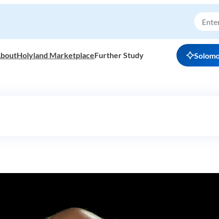
bout
Holyland Marketplace
Further Study
Solom