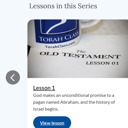
Lessons in this Series
Lesson 1
God makes an unconditional promise to a
pagan named Abraham, and the history of
Israel begins.
View lesson