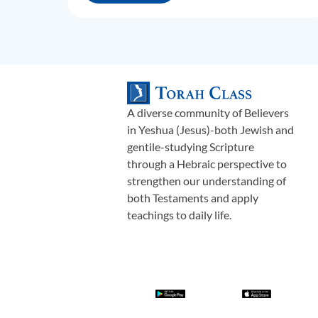
A diverse community of Believers
in Yeshua (Jesus)-both Jewish and
gentile-studying Scripture
through a Hebraic perspective to
strengthen our understanding of
both Testaments and apply
teachings to daily life.