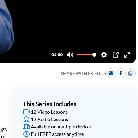
SHARE WITH FRIENDS
This Series Includes
12 Video Lessons
12 Audio Lessons
Available on multiple devices
age,
Full FREE access anytime
ure.