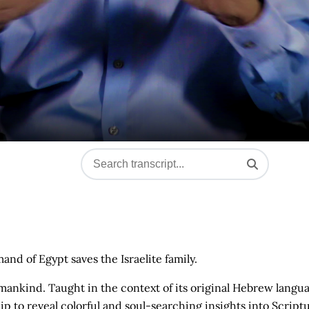
nd of Egypt saves the Israelite family.
mankind. Taught in the context of its original Hebrew langu
ip to reveal colorful and soul-searching insights into Script