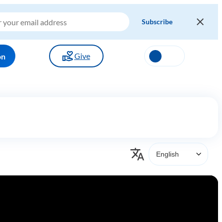
Give
on