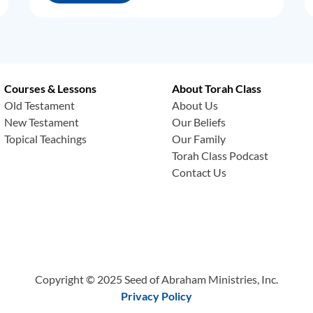
Courses & Lessons
About Torah Class
Old Testament
About Us
New Testament
Our Beliefs
Topical Teachings
Our Family
Torah Class Podcast
Contact Us
Copyright © 2025 Seed of Abraham Ministries, Inc.
Privacy Policy