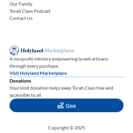
Our Family
Torah Class Podcast
Contact Us
A nonprofit ministry empowering Israeli artisans
through every purchase.
Visit Holyland Marketplace
Donations
Your kind donation helps keep Torah Class free and
accessible to all.
Give
Copyright © 2025