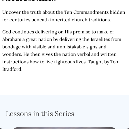
Uncover the truth about the Ten Commandments hidden
for centuries beneath inherited church traditions.
God continues delivering on His promise to make of
Abraham a great nation by delivering the Israelites from
bondage with visible and unmistakable signs and
wonders. He then gives the nation verbal and written
instructions how to live righteous lives. Taught by Tom
Bradford.
Lessons in this Series