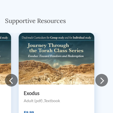
Supportive Resources
Exodus
Adult (pdf) ,Textbook
$9.99