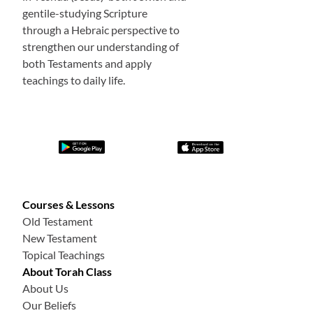
gentile-studying Scripture
through a Hebraic perspective to
strengthen our understanding of
both Testaments and apply
teachings to daily life.
Courses & Lessons
Old Testament
New Testament
Topical Teachings
About Torah Class
About Us
Our Beliefs