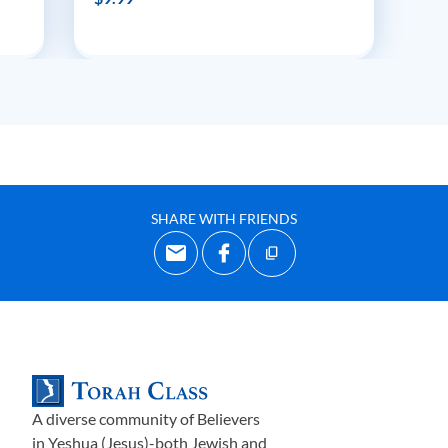
SHARE WITH FRIENDS
A diverse community of Believers
in Yeshua (Jesus)-both Jewish and