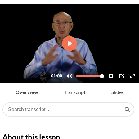
Overview
Transcript
Slides
About this lesson