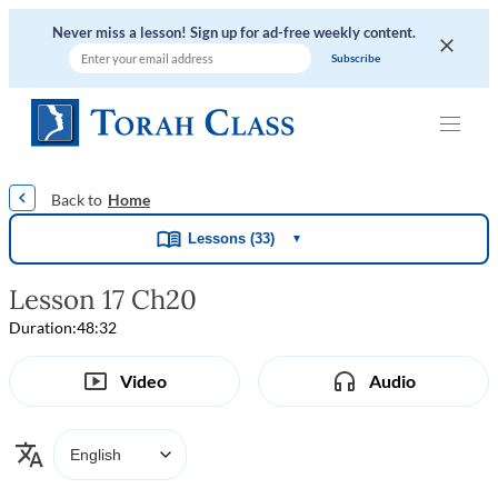
Never miss a lesson! Sign up for ad-free weekly content.
|
|
|
|
Home
Lessons (33)
▼
Lesson 17 Ch20
Duration:
48:32
Video
Audio