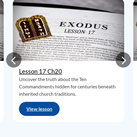
Lesson 17 Ch20
Uncover the truth about the Ten
Commandments hidden for centuries beneath
inherited church traditions.
View lesson