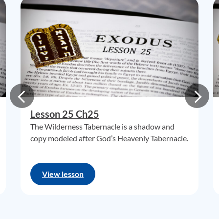
Lesson 25 Ch25
The Wilderness Tabernacle is a shadow and
copy modeled after God’s Heavenly Tabernacle.
View lesson