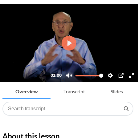
Overview
Transcript
Slides
About this lesson