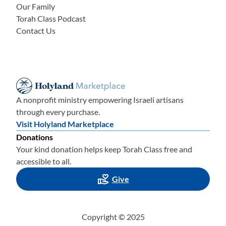
Our Family
Torah Class Podcast
Contact Us
A nonprofit ministry empowering Israeli artisans
through every purchase.
Visit Holyland Marketplace
Donations
Your kind donation helps keep Torah Class free and
accessible to all.
Give
Copyright © 2025