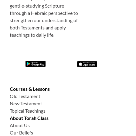
gentile-studying Scripture
through a Hebraic perspective to
strengthen our understanding of
both Testaments and apply
teachings to daily life.
Courses & Lessons
Old Testament
New Testament
Topical Teachings
About Torah Class
About Us
Our Beliefs