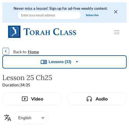
Never miss a lesson! Sign up for ad-free weekly content.
|
|
|
|
Home
Lessons (33)
▼
Lesson 25 Ch25
Duration:
34:35
Video
Audio