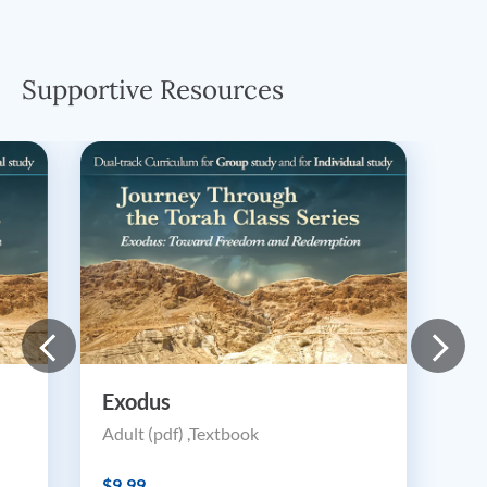
Supportive Resources
Exodus
Adult (pdf) ,Textbook
$9.99