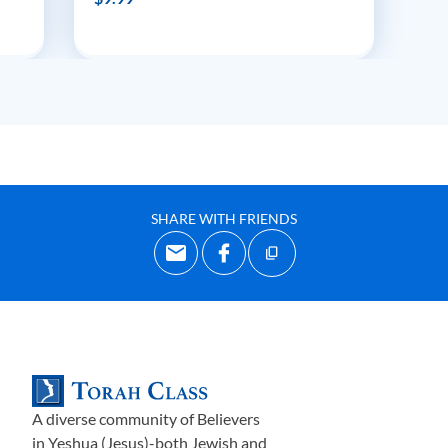
SHARE WITH FRIENDS
A diverse community of Believers
in Yeshua (Jesus)-both Jewish and