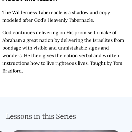
The Wilderness Tabernacle is a shadow and copy
modeled after God’s Heavenly Tabernacle.
God continues delivering on His promise to make of
Abraham a great nation by delivering the Israelites from
bondage with visible and unmistakable signs and
wonders. He then gives the nation verbal and written
instructions how to live righteous lives. Taught by Tom
Bradford.
Lessons in this Series