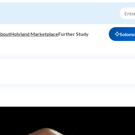
bout
Holyland Marketplace
Further Study
Solom