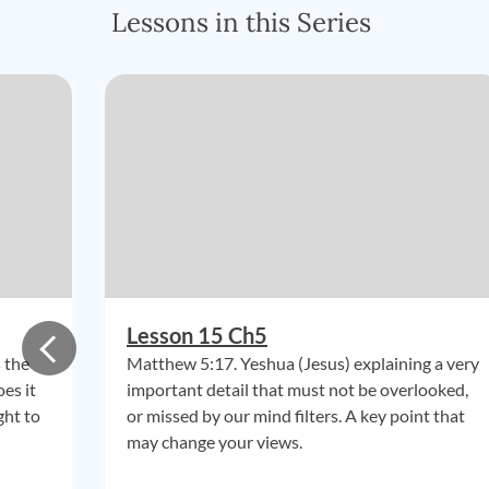
Lessons in this Series
Lesson 15 Ch5
 the
Matthew 5:17. Yeshua (Jesus) explaining a very
es it
important detail that must not be overlooked,
ght to
or missed by our mind filters. A key point that
may change your views.