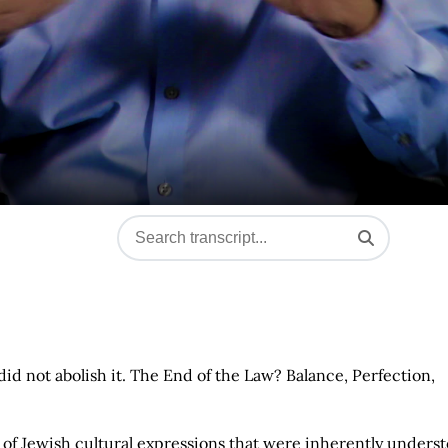
 did not abolish it. The End of the Law? Balance, Perfection,
of Jewish cultural expressions that were inherently unders