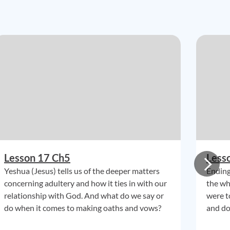
Lesson 17 Ch5
Less
Yeshua (Jesus) tells us of the deeper matters
Ending
concerning adultery and how it ties in with our
the wh
relationship with God. And what do we say or
were t
do when it comes to making oaths and vows?
and do