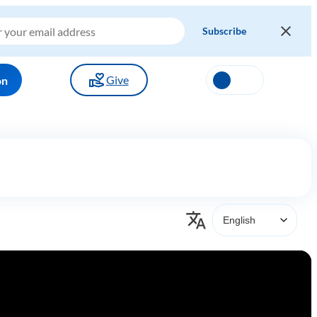
Give
on