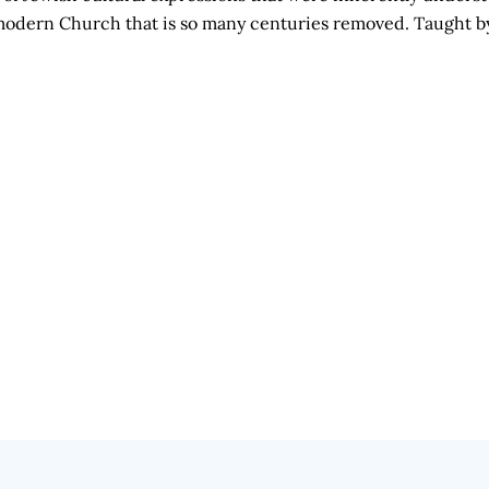
he modern Church that is so many centuries removed. Taught 