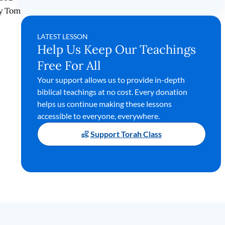
by Tom
LATEST LESSON
Help Us Keep Our Teachings
Free For All
Your support allows us to provide in-depth
biblical teachings at no cost. Every donation
helps us continue making these lessons
accessible to everyone, everywhere.
Support Torah Class