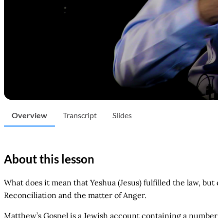
Overview
Transcript
Slides
About this lesson
What does it mean that Yeshua (Jesus) fulfilled the law, but
Reconciliation and the matter of Anger.
Matthew’s Gospel is a Jewish account containing a number 