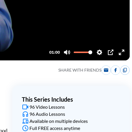
SHARE WITH FRIENDS
This Series Includes
96 Video Lessons
96 Audio Lessons
Available on multiple devices
Full FREE access anytime
tood