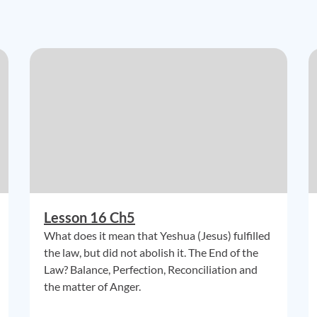
Lesson 16 Ch5
What does it mean that Yeshua (Jesus) fulfilled
the law, but did not abolish it. The End of the
Law? Balance, Perfection, Reconciliation and
the matter of Anger.