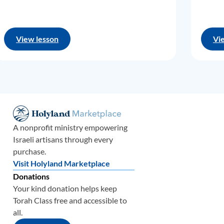
View lesson
Vi
A nonprofit ministry empowering
Israeli artisans through every
purchase.
Visit Holyland Marketplace
Donations
Your kind donation helps keep
Torah Class free and accessible to
all.