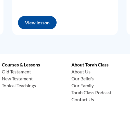
View lesson
Courses & Lessons
About Torah Class
Old Testament
About Us
New Testament
Our Beliefs
Topical Teachings
Our Family
Torah Class Podcast
Contact Us