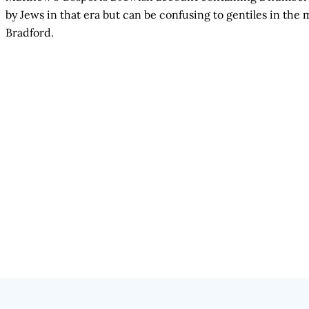
by Jews in that era but can be confusing to gentiles in t
Bradford.