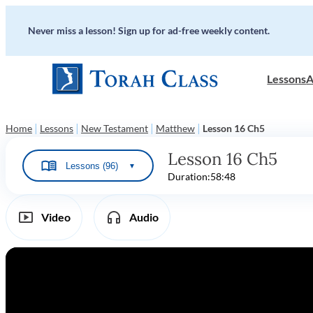
Never miss a lesson! Sign up for ad-free weekly content.
Lessons
A
|
|
|
|
Home
Lessons
New Testament
Matthew
Lesson 16 Ch5
Lesson 16 Ch5
Lessons (96)
▼
Duration:
58:48
Video
Audio