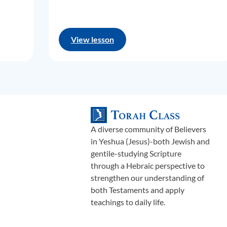
View lesson
A diverse community of Believers
in Yeshua (Jesus)-both Jewish and
gentile-studying Scripture
through a Hebraic perspective to
strengthen our understanding of
both Testaments and apply
teachings to daily life.