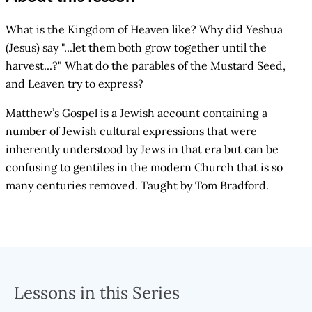
What is the Kingdom of Heaven like? Why did Yeshua
(Jesus) say "...let them both grow together until the
harvest...?" What do the parables of the Mustard Seed,
and Leaven try to express?
Matthew’s Gospel is a Jewish account containing a
number of Jewish cultural expressions that were
inherently understood by Jews in that era but can be
confusing to gentiles in the modern Church that is so
many centuries removed. Taught by Tom Bradford.
Lessons in this Series