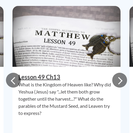
Lesson 49 Ch13
What is the Kingdom of Heaven like? Why did
Yeshua (Jesus) say "...let them both grow
together until the harvest...?" What do the
parables of the Mustard Seed, and Leaven try
to express?