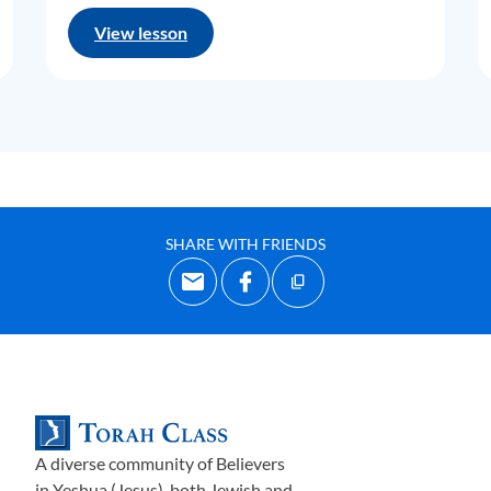
View lesson
SHARE WITH FRIENDS
A diverse community of Believers
in Yeshua (Jesus)-both Jewish and