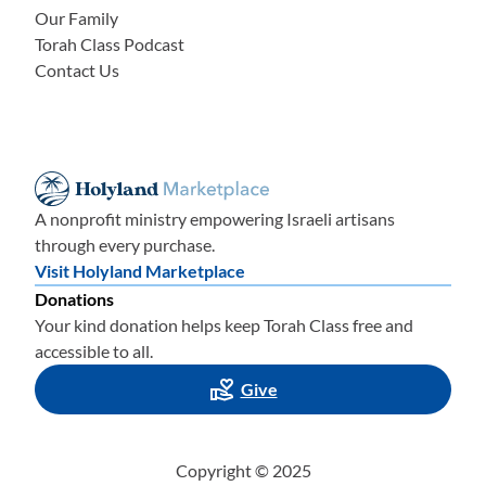
Our Family
Torah Class Podcast
Contact Us
A nonprofit ministry empowering Israeli artisans
through every purchase.
Visit Holyland Marketplace
Donations
Your kind donation helps keep Torah Class free and
accessible to all.
Give
Copyright © 2025