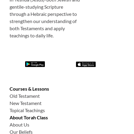
gentile-studying Scripture
through a Hebraic perspective to
strengthen our understanding of
both Testaments and apply
teachings to daily life.
Courses & Lessons
Old Testament
New Testament
Topical Teachings
About Torah Class
About Us
Our Beliefs