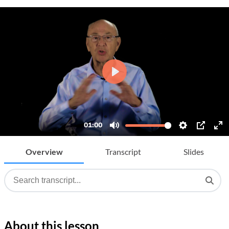
Overview
Transcript
Slides
About this lesson