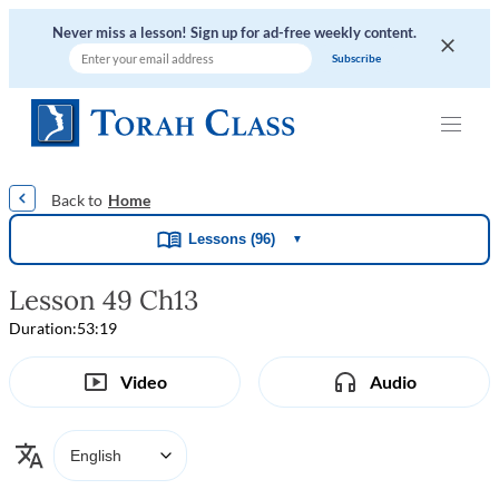
Never miss a lesson! Sign up for ad-free weekly content.
|
|
|
|
Home
Lessons (96)
▼
Lesson 49 Ch13
Duration:
53:19
Video
Audio