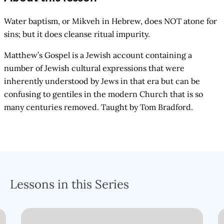
Water baptism, or Mikveh in Hebrew, does NOT atone for
sins; but it does cleanse ritual impurity.
Matthew’s Gospel is a Jewish account containing a
number of Jewish cultural expressions that were
inherently understood by Jews in that era but can be
confusing to gentiles in the modern Church that is so
many centuries removed. Taught by Tom Bradford.
Lessons in this Series