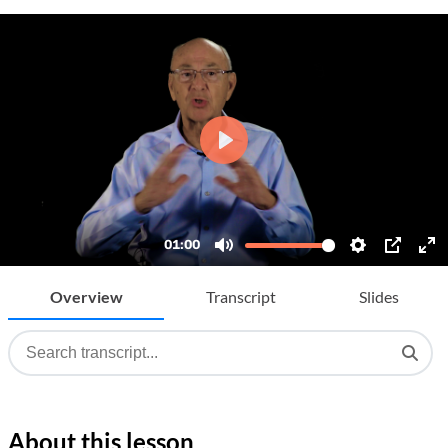
Overview
Transcript
Slides
About this lesson