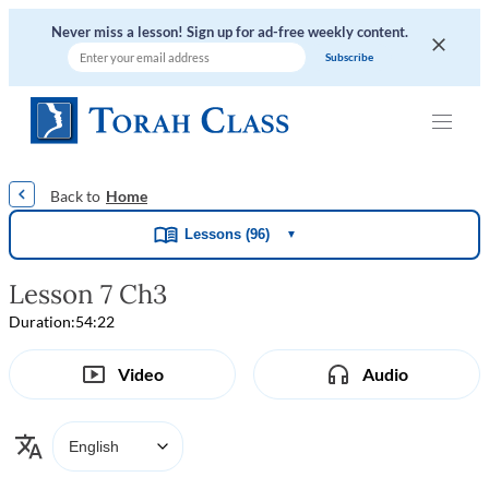
Never miss a lesson! Sign up for ad-free weekly content.
|
|
|
|
Home
Lessons (96)
▼
Lesson 7 Ch3
Duration:
54:22
Video
Audio