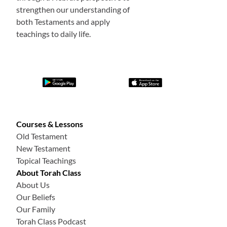
strengthen our understanding of
both Testaments and apply
teachings to daily life.
Courses & Lessons
Old Testament
New Testament
Topical Teachings
About Torah Class
About Us
Our Beliefs
Our Family
Torah Class Podcast