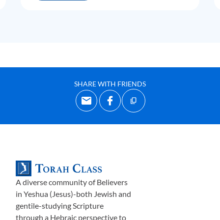
SHARE WITH FRIENDS
A diverse community of Believers
in Yeshua (Jesus)-both Jewish and
gentile-studying Scripture
through a Hebraic perspective to