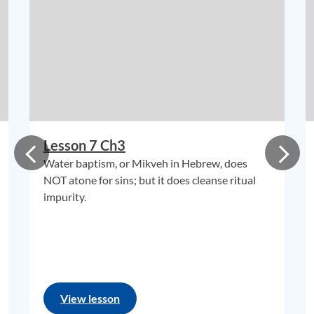
Lesson 7 Ch3
Water baptism, or Mikveh in Hebrew, does
NOT atone for sins; but it does cleanse ritual
impurity.
View lesson