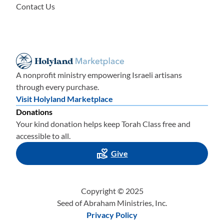
Contact Us
A nonprofit ministry empowering Israeli artisans
through every purchase.
Visit Holyland Marketplace
Donations
Your kind donation helps keep Torah Class free and
accessible to all.
Give
Copyright © 2025
Seed of Abraham Ministries, Inc.
Privacy Policy