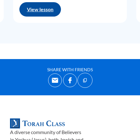
View lesson
SHARE WITH FRIENDS
A diverse community of Believers
in Yeshua (Jesus)-both Jewish and