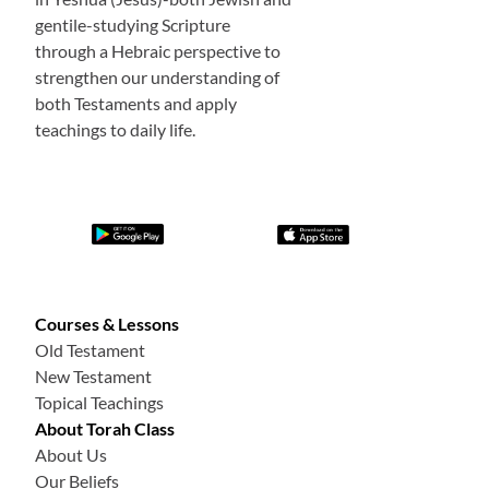
gentile-studying Scripture
through a Hebraic perspective to
strengthen our understanding of
both Testaments and apply
teachings to daily life.
Courses & Lessons
Old Testament
New Testament
Topical Teachings
About Torah Class
About Us
Our Beliefs