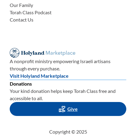
Our Family
Torah Class Podcast
Contact Us
A nonprofit ministry empowering Israeli artisans
through every purchase.
Visit Holyland Marketplace
Donations
Your kind donation helps keep Torah Class free and
accessible to all.
Give
Copyright © 2025