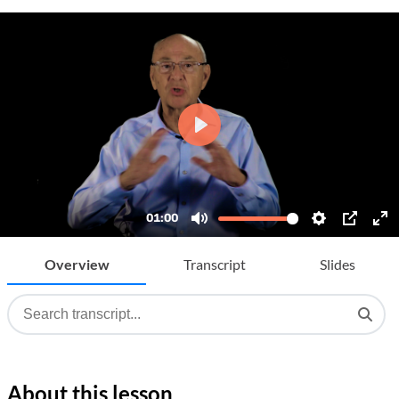
Overview
Transcript
Slides
About this lesson