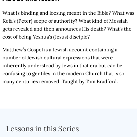
What is binding and loosing meant in the Bible? What was
Kefa's (Peter) scope of authority? What kind of Messiah
gets revealed and then announces His death? What's the
cost of being Yeshua's (Jesus) disciple?
Matthew’s Gospel is a Jewish account containing a
number of Jewish cultural expressions that were
inherently understood by Jews in that era but can be
confusing to gentiles in the modern Church that is so
many centuries removed. Taught by Tom Bradford.
Lessons in this Series