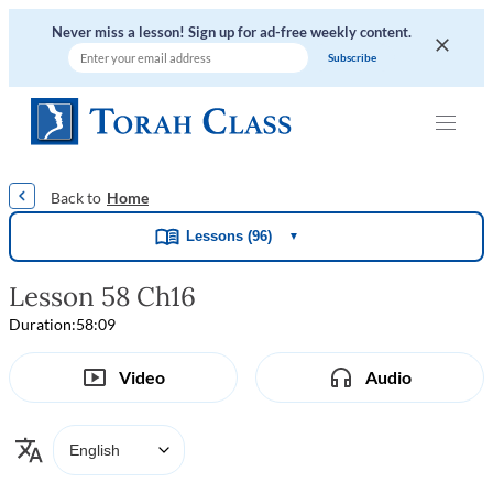
Never miss a lesson! Sign up for ad-free weekly content.
|
|
|
|
Home
Lessons (96)
▼
Lesson 58 Ch16
Duration:
58:09
Video
Audio