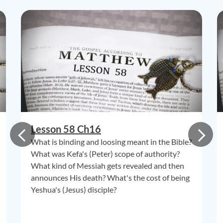
Lesson 58 Ch16
What is binding and loosing meant in the Bible?
What was Kefa's (Peter) scope of authority?
What kind of Messiah gets revealed and then
announces His death? What's the cost of being
Yeshua's (Jesus) disciple?