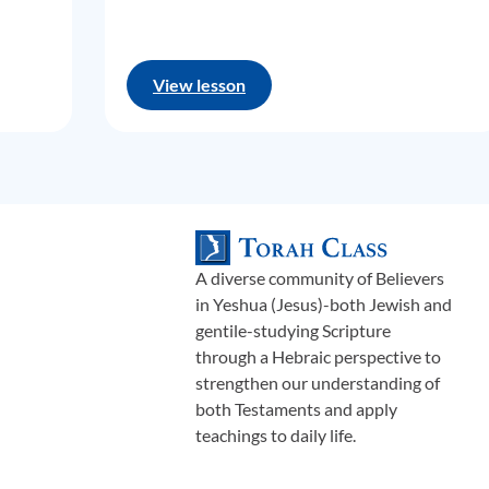
View lesson
A diverse community of Believers
in Yeshua (Jesus)-both Jewish and
gentile-studying Scripture
through a Hebraic perspective to
strengthen our understanding of
both Testaments and apply
teachings to daily life.