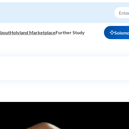
bout
Holyland Marketplace
Further Study
Solom