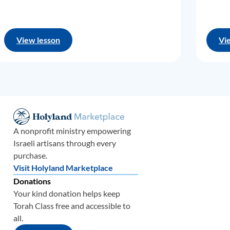
View lesson
Vi
A nonprofit ministry empowering
Israeli artisans through every
purchase.
Visit Holyland Marketplace
Donations
Your kind donation helps keep
Torah Class free and accessible to
all.