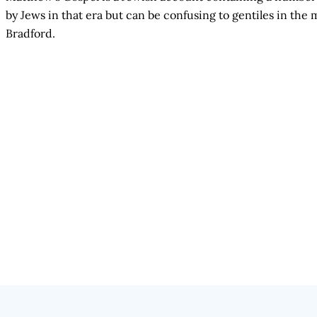
by Jews in that era but can be confusing to gentiles in t
Bradford.