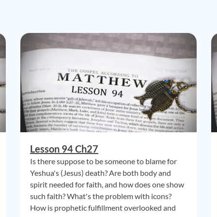
Lesson 94 Ch27
Is there suppose to be someone to blame for
Yeshua's (Jesus) death? Are both body and
spirit needed for faith, and how does one show
such faith? What's the problem with icons?
How is prophetic fulfillment overlooked and