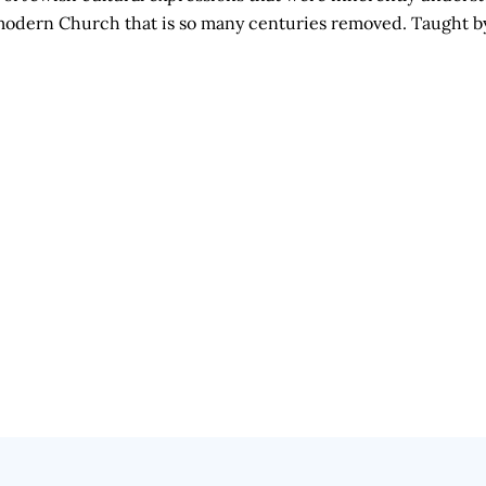
he modern Church that is so many centuries removed. Taught 