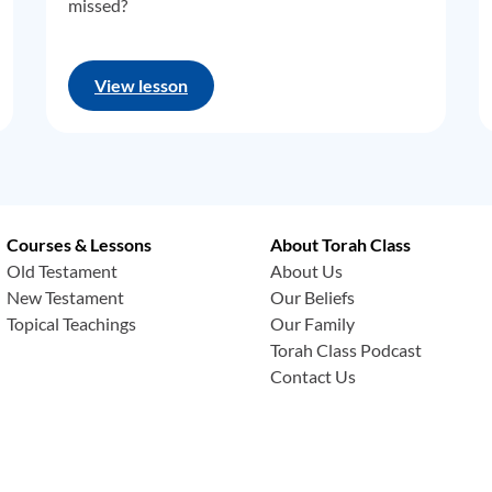
missed?
View lesson
Courses & Lessons
About Torah Class
Old Testament
About Us
New Testament
Our Beliefs
Topical Teachings
Our Family
Torah Class Podcast
Contact Us