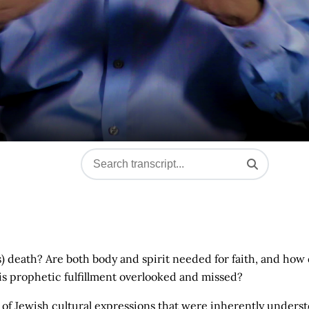
s) death? Are both body and spirit needed for faith, and how
s prophetic fulfillment overlooked and missed?
of Jewish cultural expressions that were inherently unders