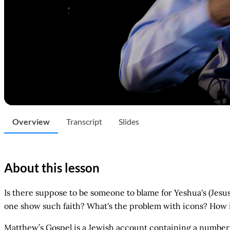
Overview
Transcript
Slides
About this lesson
Is there suppose to be someone to blame for Yeshua's (Jesu
one show such faith? What's the problem with icons? How i
Matthew’s Gospel is a Jewish account containing a number 