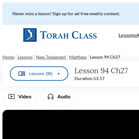
Never miss a lesson! Sign up for ad-free weekly content.
Lessons
A
|
|
|
|
Home
Lessons
New Testament
Matthew
Lesson 94 Ch27
Lesson 94 Ch27
Lessons (96)
▼
Duration:
53:17
Video
Audio