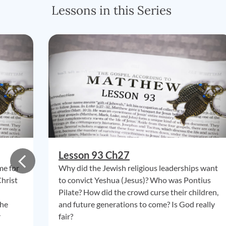
Lessons in this Series
Lesson 93 Ch27
me for
Why did the Jewish religious leaderships want
Christ
to convict Yeshua (Jesus)? Who was Pontius
Pilate? How did the crowd curse their children,
the
and future generations to come? Is God really
r
fair?