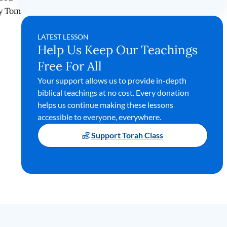
by Tom
LATEST LESSON
Help Us Keep Our Teachings
Free For All
Your support allows us to provide in-depth
biblical teachings at no cost. Every donation
helps us continue making these lessons
accessible to everyone, everywhere.
Support Torah Class