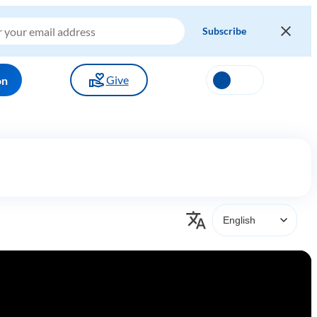
Give
on