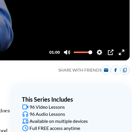
SHARE WITH FRIENDS
This Series Includes
96 Video Lessons
 does
96 Audio Lessons
Available on multiple devices
Full FREE access anytime
tood