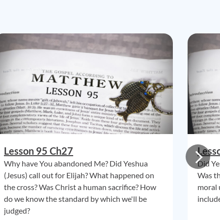
Lesson 95 Ch27
Less
Why have You abandoned Me? Did Yeshua
Did Ye
(Jesus) call out for Elijah? What happened on
Was th
the cross? Was Christ a human sacrifice? How
moral 
do we know the standard by which we'll be
include
judged?