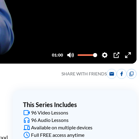
SHARE WITH FRIENDS
This Series Includes
96 Video Lessons
96 Audio Lessons
Available on multiple devices
Full FREE access anytime
tood