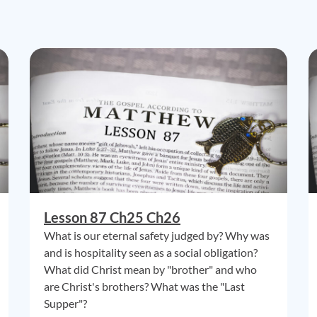
Lesson 87 Ch25 Ch26
What is our eternal safety judged by? Why was
and is hospitality seen as a social obligation?
What did Christ mean by "brother" and who
are Christ's brothers? What was the "Last
Supper"?