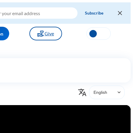
Give
on