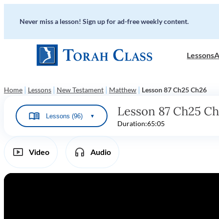
Never miss a lesson! Sign up for ad-free weekly content.
Lessons
A
|
|
|
|
Home
Lessons
New Testament
Matthew
Lesson 87 Ch25 Ch26
Lesson 87 Ch25 C
Lessons (96)
▼
Duration:
65:05
Video
Audio