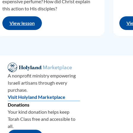
expensive perfume? How did Christ explain
this action to His disciples?
View lesson
Vi
A nonprofit ministry empowering
Israeli artisans through every
purchase.
Visit Holyland Marketplace
Donations
Your kind donation helps keep
Torah Class free and accessible to
all.