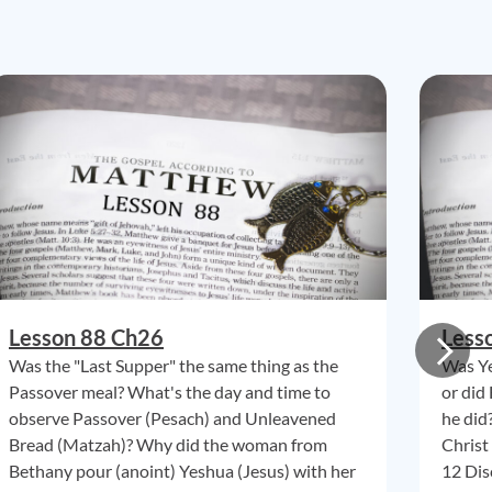
Lesson 88 Ch26
Less
Was the "Last Supper" the same thing as the
Was Ye
Passover meal? What's the day and time to
or did
observe Passover (Pesach) and Unleavened
he did
Bread (Matzah)? Why did the woman from
Christ
Bethany pour (anoint) Yeshua (Jesus) with her
12 Dis