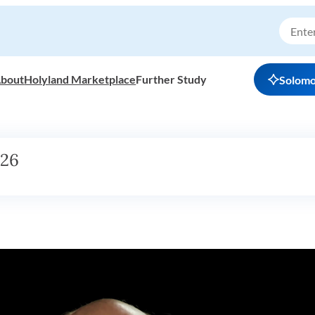
bout
Holyland Marketplace
Further Study
Solom
h26