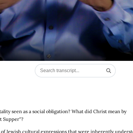
ality seen as a social obligation? What did Christ mean by
st Supper"?
of Jewish cultural expressions that were inherently unders