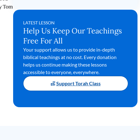
by Tom
LATEST LESSON
Help Us Keep Our Teachings
Free For All
Your support allows us to provide in-depth
biblical teachings at no cost. Every donation
helps us continue making these lessons
accessible to everyone, everywhere.
Support Torah Class