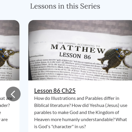
Lessons in this Series
Lesson 86 Ch25
hat are
How do Illustrations and Parables differ in
ader?
Biblical literature? How did Yeshua (Jesus) use
e
parables to make God and the Kingdom of
 are
Heaven more humanly understandable? What
is God's "character" in us?