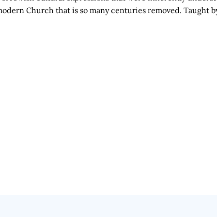
he modern Church that is so many centuries removed. Taught 