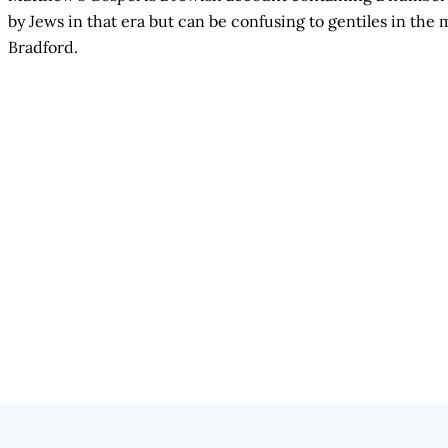
by Jews in that era but can be confusing to gentiles in t
Bradford.