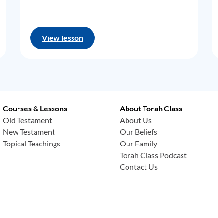
View lesson
Courses & Lessons
About Torah Class
Old Testament
About Us
New Testament
Our Beliefs
Topical Teachings
Our Family
Torah Class Podcast
Contact Us