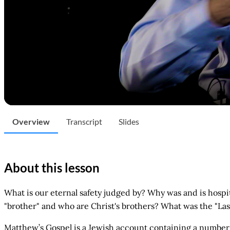
Overview
Transcript
Slides
About this lesson
What is our eternal safety judged by? Why was and is hospit
"brother" and who are Christ's brothers? What was the "La
Matthew’s Gospel is a Jewish account containing a number 