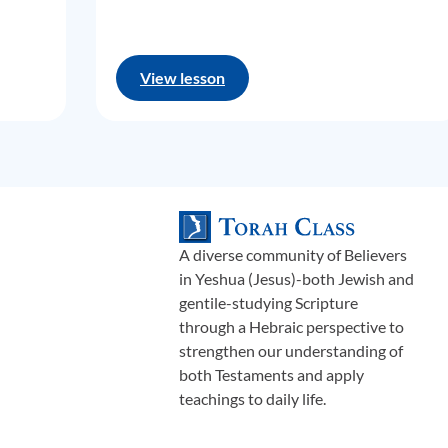
View lesson
A diverse community of Believers
in Yeshua (Jesus)-both Jewish and
gentile-studying Scripture
through a Hebraic perspective to
strengthen our understanding of
both Testaments and apply
teachings to daily life.