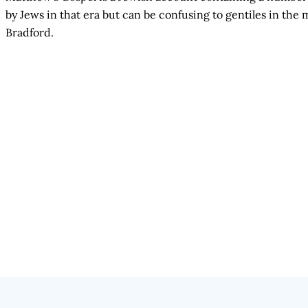
by Jews in that era but can be confusing to gentiles in t
Bradford.