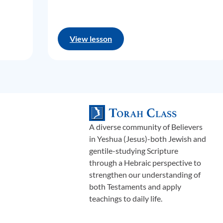
View lesson
A diverse community of Believers
in Yeshua (Jesus)-both Jewish and
gentile-studying Scripture
through a Hebraic perspective to
strengthen our understanding of
both Testaments and apply
teachings to daily life.