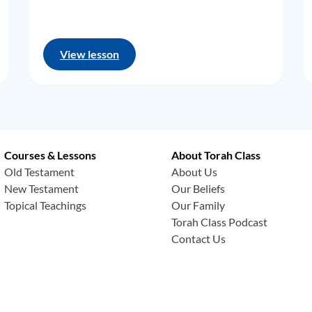
View lesson
Courses & Lessons
About Torah Class
Old Testament
About Us
New Testament
Our Beliefs
Topical Teachings
Our Family
Torah Class Podcast
Contact Us