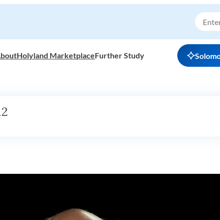
bout
Holyland Marketplace
Further Study
Solom
12