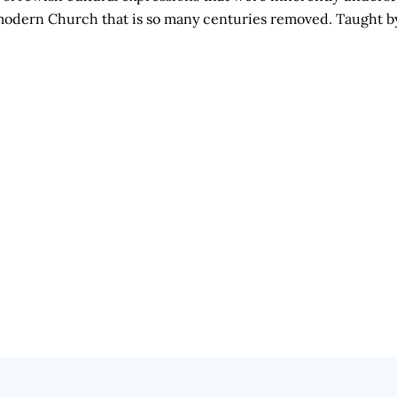
he modern Church that is so many centuries removed. Taught 