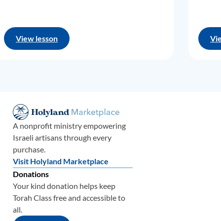
View lesson
Vi
A nonprofit ministry empowering
Israeli artisans through every
purchase.
Visit Holyland Marketplace
Donations
Your kind donation helps keep
Torah Class free and accessible to
all.