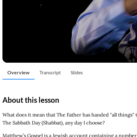
Overview
Transcript
Slides
About this lesson
What does it mean that The Father has handed "all things"
The Sabbath Day (Shabbat), any day I choose?
Matthew’s Gospel is a Jewish account containing a number 