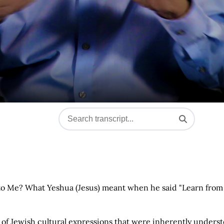
 to Me? What Yeshua (Jesus) meant when he said "Learn from
of Jewish cultural expressions that were inherently unders