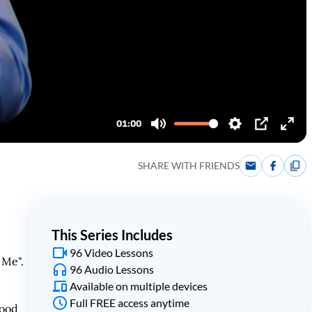
SHARE WITH FRIENDS
This Series Includes
96 Video Lessons
 Me".
96 Audio Lessons
Available on multiple devices
Full FREE access anytime
tood