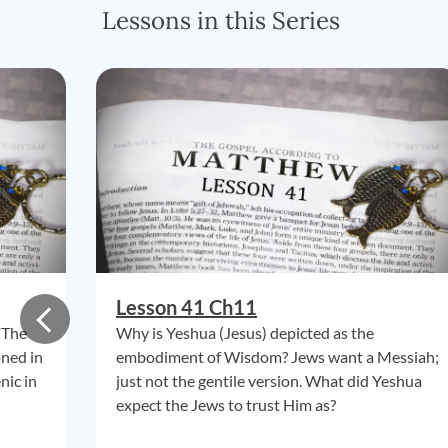
Lessons in this Series
Lesson 41 Ch11
"The
Why is Yeshua (Jesus) depicted as the
oned in
embodiment of Wisdom? Jews want a Messiah;
nic in
just not the gentile version. What did Yeshua
expect the Jews to trust Him as?