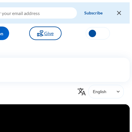
Give
on