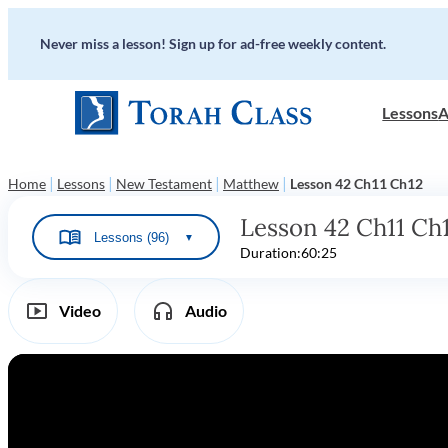
Never miss a lesson! Sign up for ad-free weekly content.
Lessons
A
|
|
|
|
Home
Lessons
New Testament
Matthew
Lesson 42 Ch11 Ch12
Lesson 42 Ch11 Ch
Lessons (96)
▼
Duration:
60:25
Video
Audio