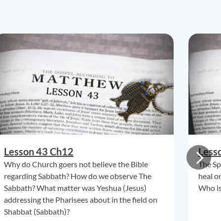
Lesson 43 Ch12
Less
Why do Church goers not believe the Bible
The Spi
regarding Sabbath? How do we observe The
heal o
Sabbath? What matter was Yeshua (Jesus)
Who is
addressing the Pharisees about in the field on
Shabbat (Sabbath)?