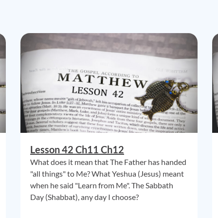
Lesson 42 Ch11 Ch12
What does it mean that The Father has handed
"all things" to Me? What Yeshua (Jesus) meant
when he said "Learn from Me". The Sabbath
Day (Shabbat), any day I choose?