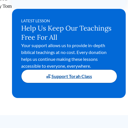
by Tom
LATEST LESSON
Help Us Keep Our Teachings
Free For All
Your support allows us to provide in-depth
biblical teachings at no cost. Every donation
helps us continue making these lessons
accessible to everyone, everywhere.
Support Torah Class