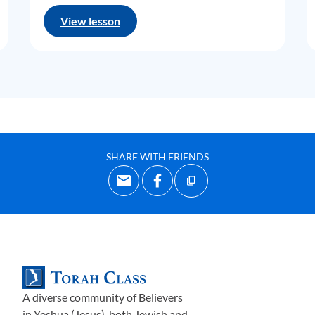
View lesson
SHARE WITH FRIENDS
A diverse community of Believers
in Yeshua (Jesus)-both Jewish and