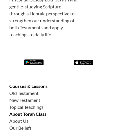
gentile-studying Scripture
through a Hebraic perspective to
strengthen our understanding of
both Testaments and apply
teachings to daily life.
Courses & Lessons
Old Testament
New Testament
Topical Teachings
About Torah Class
About Us
Our Beliefs