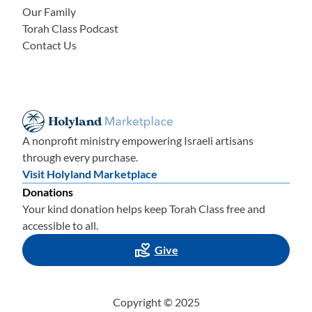
Our Family
Torah Class Podcast
Contact Us
A nonprofit ministry empowering Israeli artisans
through every purchase.
Visit Holyland Marketplace
Donations
Your kind donation helps keep Torah Class free and
accessible to all.
Give
Copyright © 2025