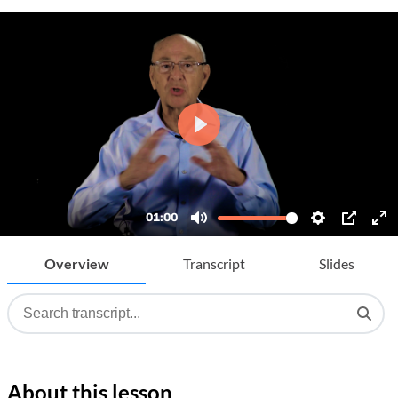
Overview
Transcript
Slides
About this lesson