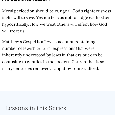
Moral perfection should be our goal. God's righteousness
is His will to save. Yeshua tells us not to judge each other
hypocritically. How we treat others will effect how God
will treat us.
Matthew’s Gospel is a Jewish account containing a
number of Jewish cultural expressions that were
inherently understood by Jews in that era but can be
confusing to gentiles in the modern Church that is so
many centuries removed. Taught by Tom Bradford.
Lessons in this Series