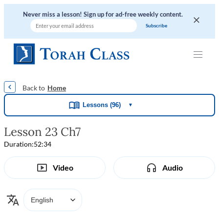
Never miss a lesson! Sign up for ad-free weekly content.
|
|
|
|
Home
Lessons (96)
▼
Lesson 23 Ch7
Duration:
52:34
Video
Audio