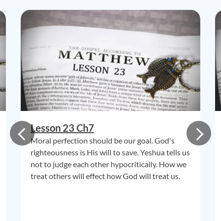
Lesson 23 Ch7
Moral perfection should be our goal. God's
righteousness is His will to save. Yeshua tells us
not to judge each other hypocritically. How we
treat others will effect how God will treat us.