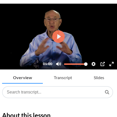
Overview
Transcript
Slides
About this lesson