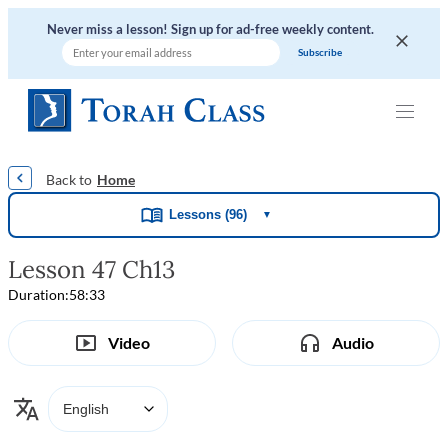
Never miss a lesson! Sign up for ad-free weekly content.
|
|
|
|
Home
Lessons (96)
▼
Lesson 47 Ch13
Duration:
58:33
Video
Audio