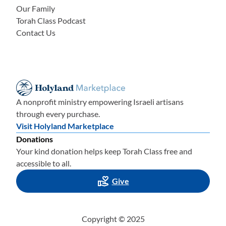
Our Family
Torah Class Podcast
Contact Us
A nonprofit ministry empowering Israeli artisans
through every purchase.
Visit Holyland Marketplace
Donations
Your kind donation helps keep Torah Class free and
accessible to all.
Give
Copyright © 2025