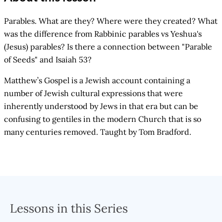
Parables. What are they? Where were they created? What
was the difference from Rabbinic parables vs Yeshua's
(Jesus) parables? Is there a connection between "Parable
of Seeds" and Isaiah 53?
Matthew’s Gospel is a Jewish account containing a
number of Jewish cultural expressions that were
inherently understood by Jews in that era but can be
confusing to gentiles in the modern Church that is so
many centuries removed. Taught by Tom Bradford.
Lessons in this Series