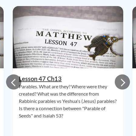
Lesson 47 Ch13
Parables. What are they? Where were they
created? What was the difference from
Rabbinic parables vs Yeshua's (Jesus) parables?
Is there a connection between "Parable of
Seeds" and Isaiah 53?