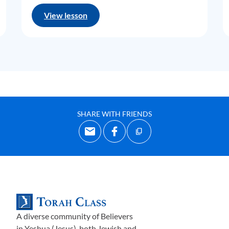
View lesson
SHARE WITH FRIENDS
A diverse community of Believers
in Yeshua (Jesus)-both Jewish and