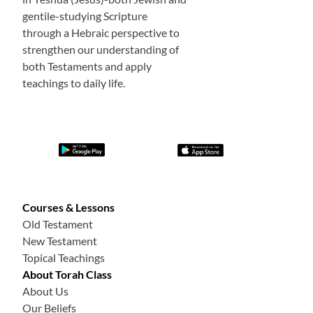
gentile-studying Scripture
through a Hebraic perspective to
strengthen our understanding of
both Testaments and apply
teachings to daily life.
Courses & Lessons
Old Testament
New Testament
Topical Teachings
About Torah Class
About Us
Our Beliefs