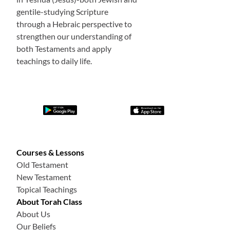
gentile-studying Scripture
through a Hebraic perspective to
strengthen our understanding of
both Testaments and apply
teachings to daily life.
Courses & Lessons
Old Testament
New Testament
Topical Teachings
About Torah Class
About Us
Our Beliefs