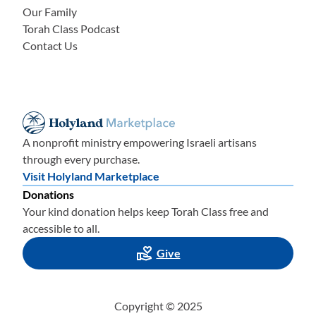
Our Family
Torah Class Podcast
Contact Us
A nonprofit ministry empowering Israeli artisans
through every purchase.
Visit Holyland Marketplace
Donations
Your kind donation helps keep Torah Class free and
accessible to all.
Give
Copyright © 2025