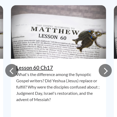
Lesson 60 Ch17
What's the difference among the Synoptic
Gospel writers? Did Yeshua (Jesus) replace or
fulfill? Why were the disciples confused about ;
Judgment Day, Israel's restoration, and the
advent of Messiah?