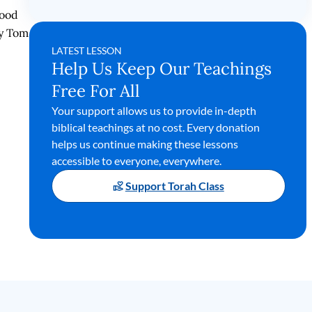
tood
by Tom
LATEST LESSON
Help Us Keep Our Teachings
Free For All
Your support allows us to provide in-depth
biblical teachings at no cost. Every donation
helps us continue making these lessons
accessible to everyone, everywhere.
Support Torah Class