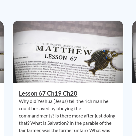
Lesson 67 Ch19 Ch20
Why did Yeshua (Jesus) tell the rich man he
could be saved by obeying the
commandments? Is there more after just doing
that? What is Salvation? In the parable of the
fair farmer, was the farmer unfair? What was