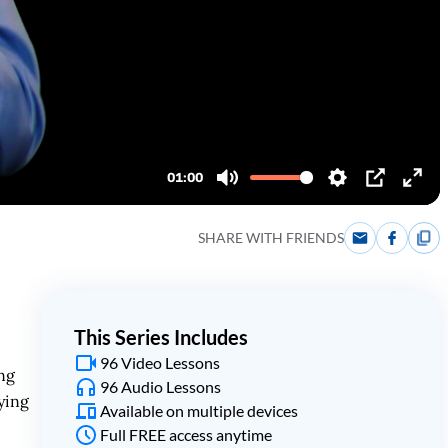
SHARE WITH FRIENDS
This Series Includes
96 Video Lessons
ng
96 Audio Lessons
ying
Available on multiple devices
Full FREE access anytime