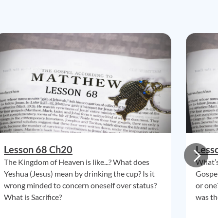
Lesson 68 Ch20
Less
The Kingdom of Heaven is like...? What does
What’s
Yeshua (Jesus) mean by drinking the cup? Is it
Gospel
wrong minded to concern oneself over status?
or one
What is Sacrifice?
was th