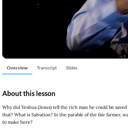
Overview
Transcript
Slides
About this lesson
Why did Yeshua (Jesus) tell the rich man he could be save
that? What is Salvation? In the parable of the fair farmer, 
to make here?