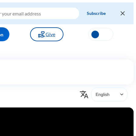
Give
on