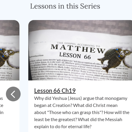
Lessons in this Series
Lesson 66 Ch19
as
Why did Yeshua (Jesus) argue that monogamy
ce
began at Creation? What did Christ mean
in
about "Those who can grasp this"? How will the
least be the greatest? What did the Messiah
explain to do for eternal life?