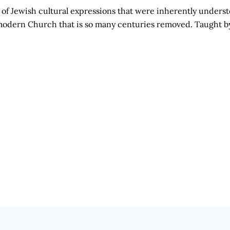
of Jewish cultural expressions that were inherently unders
he modern Church that is so many centuries removed. Taught 