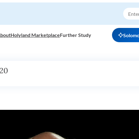
bout
Holyland Marketplace
Further Study
Solom
h20