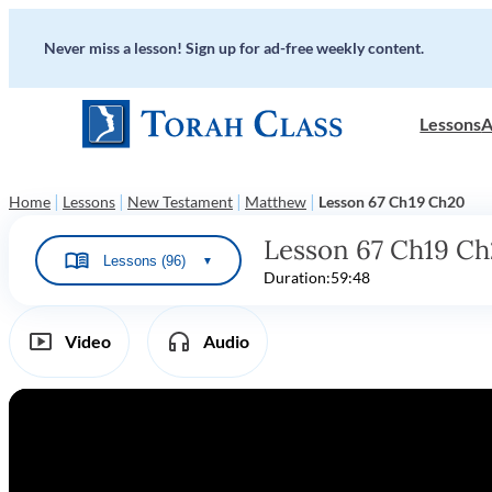
Never miss a lesson! Sign up for ad-free weekly content.
Lessons
A
|
|
|
|
Home
Lessons
New Testament
Matthew
Lesson 67 Ch19 Ch20
Lesson 67 Ch19 C
Lessons (96)
▼
Duration:
59:48
Video
Audio