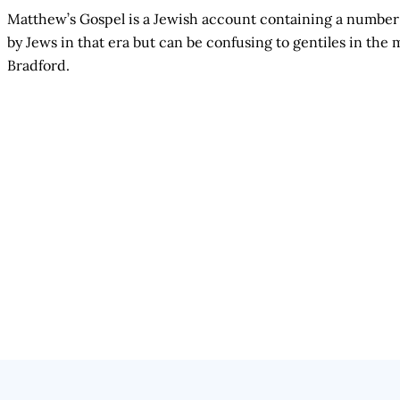
Matthew’s Gospel is a Jewish account containing a number 
by Jews in that era but can be confusing to gentiles in t
Bradford.