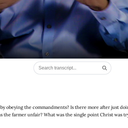
d by obeying the commandments? Is there more after just doi
was the farmer unfair? What was the single point Christ was tr