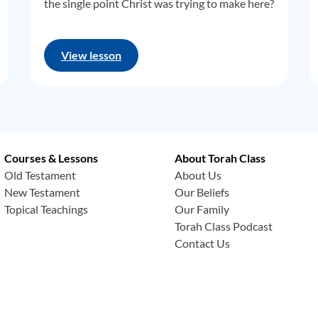
the single point Christ was trying to make here?
View lesson
Courses & Lessons
About Torah Class
Old Testament
About Us
New Testament
Our Beliefs
Topical Teachings
Our Family
Torah Class Podcast
Contact Us