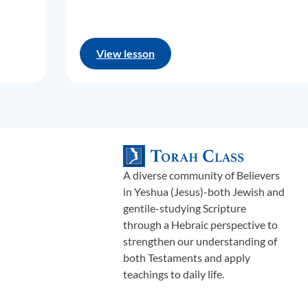
View lesson
A diverse community of Believers
in Yeshua (Jesus)-both Jewish and
gentile-studying Scripture
through a Hebraic perspective to
strengthen our understanding of
both Testaments and apply
teachings to daily life.