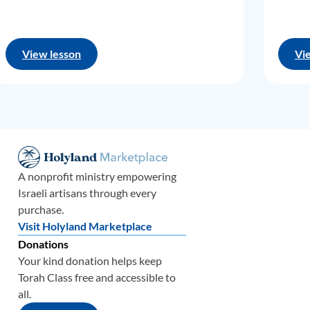
View lesson
Vi
A nonprofit ministry empowering
Israeli artisans through every
purchase.
Visit Holyland Marketplace
Donations
Your kind donation helps keep
Torah Class free and accessible to
all.