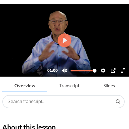
Overview
Transcript
Slides
About this lesson