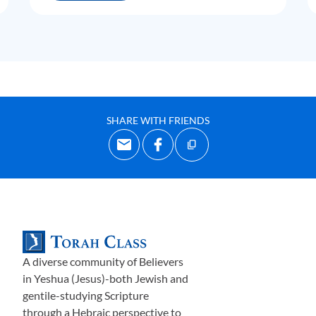
SHARE WITH FRIENDS
A diverse community of Believers
in Yeshua (Jesus)-both Jewish and
gentile-studying Scripture
through a Hebraic perspective to