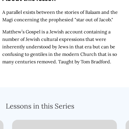
A parallel exists between the stories of Balaam and the
Magi concerning the prophesied "star out of Jacob."
Matthew’s Gospel is a Jewish account containing a
number of Jewish cultural expressions that were
inherently understood by Jews in that era but can be
confusing to gentiles in the modern Church that is so
many centuries removed. Taught by Tom Bradford.
Lessons in this Series