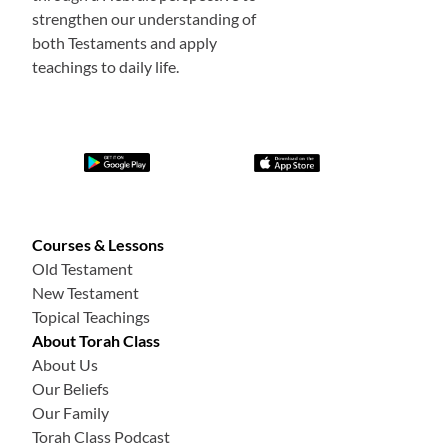
strengthen our understanding of
both Testaments and apply
teachings to daily life.
Courses & Lessons
Old Testament
New Testament
Topical Teachings
About Torah Class
About Us
Our Beliefs
Our Family
Torah Class Podcast