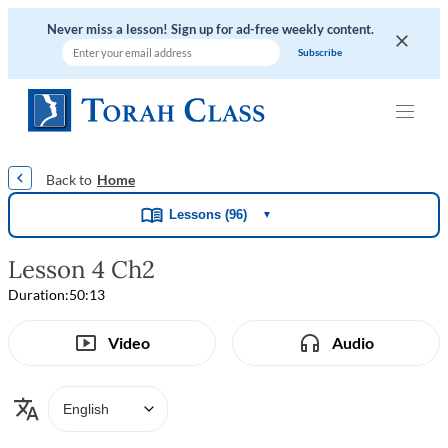
Never miss a lesson! Sign up for ad-free weekly content.
|
|
|
|
Home
Lessons (96)
▼
Lesson 4 Ch2
Duration:
50:13
Video
Audio