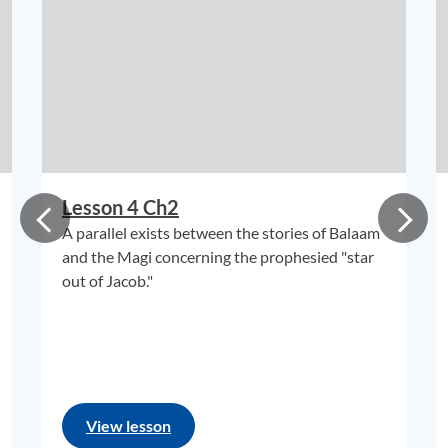
Lesson 4 Ch2
A parallel exists between the stories of Balaam
and the Magi concerning the prophesied "star
out of Jacob."
View lesson