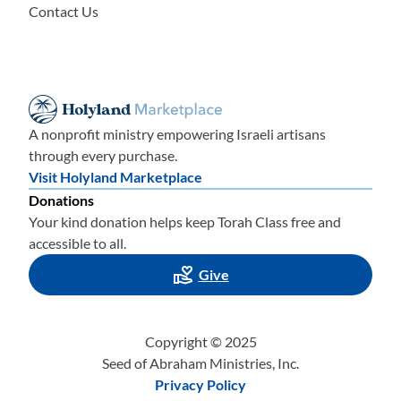
Contact Us
A nonprofit ministry empowering Israeli artisans
through every purchase.
Visit Holyland Marketplace
Donations
Your kind donation helps keep Torah Class free and
accessible to all.
Give
Copyright © 2025
Seed of Abraham Ministries, Inc.
Privacy Policy